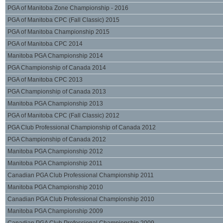
PGA of Manitoba Zone Championship - 2016
PGA of Manitoba CPC (Fall Classic) 2015
PGA of Manitoba Championship 2015
PGA of Manitoba CPC 2014
Manitoba PGA Championship 2014
PGA Championship of Canada 2014
PGA of Manitoba CPC 2013
PGA Championship of Canada 2013
Manitoba PGA Championship 2013
PGA of Manitoba CPC (Fall Classic) 2012
PGA Club Professional Championship of Canada 2012
PGA Championship of Canada 2012
Manitoba PGA Championship 2012
Manitoba PGA Championship 2011
Canadian PGA Club Professional Championship 2011
Manitoba PGA Championship 2010
Canadian PGA Club Professional Championship 2010
Manitoba PGA Championship 2009