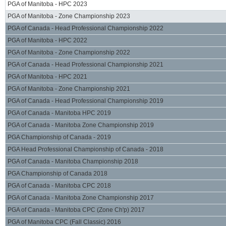
PGA of Manitoba - HPC 2023
PGA of Manitoba - Zone Championship 2023
PGA of Canada - Head Professional Championship 2022
PGA of Manitoba - HPC 2022
PGA of Manitoba - Zone Championship 2022
PGA of Canada - Head Professional Championship 2021
PGA of Manitoba - HPC 2021
PGA of Manitoba - Zone Championship 2021
PGA of Canada - Head Professional Championship 2019
PGA of Canada - Manitoba HPC 2019
PGA of Canada - Manitoba Zone Championship 2019
PGA Championship of Canada - 2019
PGA Head Professional Championship of Canada - 2018
PGA of Canada - Manitoba Championship 2018
PGA Championship of Canada 2018
PGA of Canada - Manitoba CPC 2018
PGA of Canada - Manitoba Zone Championship 2017
PGA of Canada - Manitoba CPC (Zone Ch'p) 2017
PGA of Manitoba CPC (Fall Classic) 2016