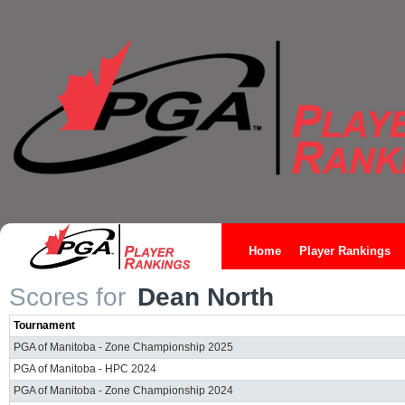
Home
Player Rankings
Scores for
Dean North
Tournament
PGA of Manitoba - Zone Championship 2025
PGA of Manitoba - HPC 2024
PGA of Manitoba - Zone Championship 2024