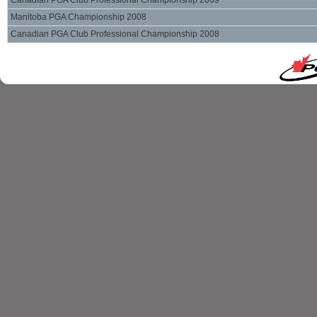
Canadian PGA Club Professional Championship 2009
Manitoba PGA Championship 2008
Canadian PGA Club Professional Championship 2008