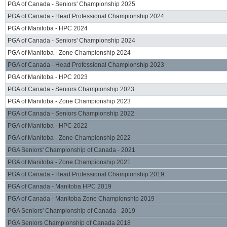
PGA of Canada - Seniors' Championship 2025
PGA of Canada - Head Professional Championship 2024
PGA of Manitoba - HPC 2024
PGA of Canada - Seniors' Championship 2024
PGA of Manitoba - Zone Championship 2024
PGA of Canada - Head Professional Championship 2023
PGA of Manitoba - HPC 2023
PGA of Canada - Seniors Championship 2023
PGA of Manitoba - Zone Championship 2023
PGA of Canada - Seniors Championship 2022
PGA of Manitoba - HPC 2022
PGA of Manitoba - Zone Championship 2022
PGA Seniors' Championship of Canada - 2021
PGA of Manitoba - Zone Championship 2021
PGA of Canada - Head Professional Championship 2019
PGA of Canada - Manitoba HPC 2019
PGA of Canada - Manitoba Zone Championship 2019
PGA Seniors' Championship of Canada - 2019
PGA Seniors Championship of Canada 2018