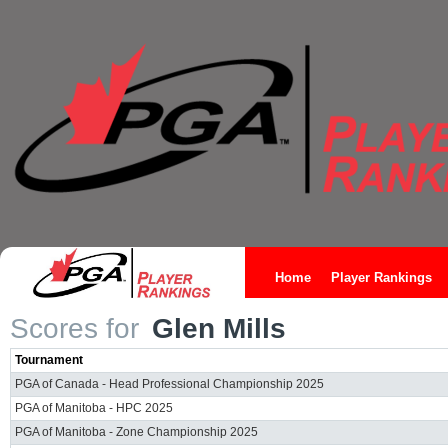
Home
Player Rankings
Scores for
Glen Mills
Tournament
PGA of Canada - Head Professional Championship 2025
PGA of Manitoba - HPC 2025
PGA of Manitoba - Zone Championship 2025