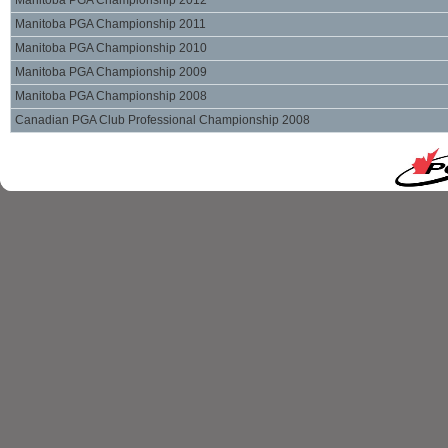
Manitoba PGA Championship 2012
Manitoba PGA Championship 2011
Manitoba PGA Championship 2010
Manitoba PGA Championship 2009
Manitoba PGA Championship 2008
Canadian PGA Club Professional Championship 2008