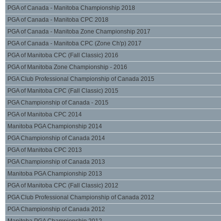
PGA of Canada - Manitoba Championship 2018
PGA of Canada - Manitoba CPC 2018
PGA of Canada - Manitoba Zone Championship 2017
PGA of Canada - Manitoba CPC (Zone Ch'p) 2017
PGA of Manitoba CPC (Fall Classic) 2016
PGA of Manitoba Zone Championship - 2016
PGA Club Professional Championship of Canada 2015
PGA of Manitoba CPC (Fall Classic) 2015
PGA Championship of Canada - 2015
PGA of Manitoba CPC 2014
Manitoba PGA Championship 2014
PGA Championship of Canada 2014
PGA of Manitoba CPC 2013
PGA Championship of Canada 2013
Manitoba PGA Championship 2013
PGA of Manitoba CPC (Fall Classic) 2012
PGA Club Professional Championship of Canada 2012
PGA Championship of Canada 2012