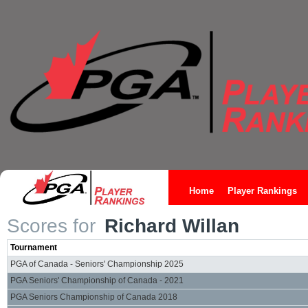
Home
Player Rankings
Scores for
Richard Willan
Tournament
PGA of Canada - Seniors' Championship 2025
PGA Seniors' Championship of Canada - 2021
PGA Seniors Championship of Canada 2018