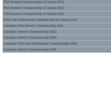
PGA Seniors Championship of Canada 2014
PGA Seniors' Championship of Canada 2013
PGA Seniors' Championship of Canada 2012
PGA Club Professional Championship of Canada 2012
Canadian PGA Seniors' Championship 2011
Canadian Seniors Championship 2010
Canadian Seniors Championship 2009
Canadian PGA Club Professional Championship 2009
Canadian Seniors Championship 2008