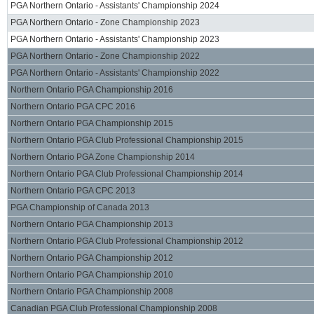
PGA Northern Ontario - Assistants' Championship 2024
PGA Northern Ontario - Zone Championship 2023
PGA Northern Ontario - Assistants' Championship 2023
PGA Northern Ontario - Zone Championship 2022
PGA Northern Ontario - Assistants' Championship 2022
Northern Ontario PGA Championship 2016
Northern Ontario PGA CPC 2016
Northern Ontario PGA Championship 2015
Northern Ontario PGA Club Professional Championship 2015
Northern Ontario PGA Zone Championship 2014
Northern Ontario PGA Club Professional Championship 2014
Northern Ontario PGA CPC 2013
PGA Championship of Canada 2013
Northern Ontario PGA Championship 2013
Northern Ontario PGA Club Professional Championship 2012
Northern Ontario PGA Championship 2012
Northern Ontario PGA Championship 2010
Northern Ontario PGA Championship 2008
Canadian PGA Club Professional Championship 2008