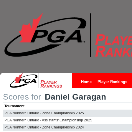
Home
Player Rankings
Scores for
Daniel Garagan
Tournament
PGA Northern Ontario - Zone Championship 2025
PGA Northern Ontario - Assistants' Championship 2025
PGA Northern Ontario - Zone Championship 2024