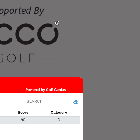
Powered by Golf Genius
Score
Category
90
D