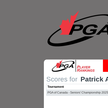
Scores for
Patrick 
Tournament
PGA of Canada - Seniors' Championship 202