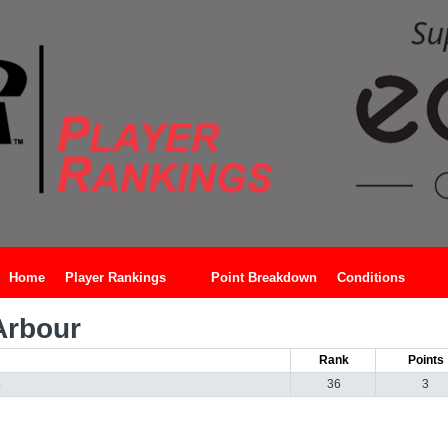
Home
Player Rankings
Point Breakdown
Conditions
Arbour
Rank
Points
5
36
3