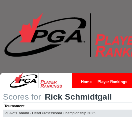
Home
Player Rankings
Scores for
Rick Schmidtgall
Tournament
PGA of Canada - Head Professional Championship 2025