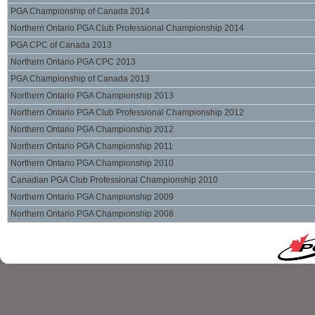
PGA Championship of Canada 2014
Northern Ontario PGA Club Professional Championship 2014
PGA CPC of Canada 2013
Northern Ontario PGA CPC 2013
PGA Championship of Canada 2013
Northern Ontario PGA Championship 2013
Northern Ontario PGA Club Professional Championship 2012
Northern Ontario PGA Championship 2012
Northern Ontario PGA Championship 2011
Northern Ontario PGA Championship 2010
Canadian PGA Club Professional Championship 2010
Northern Ontario PGA Championship 2009
Northern Ontario PGA Championship 2008