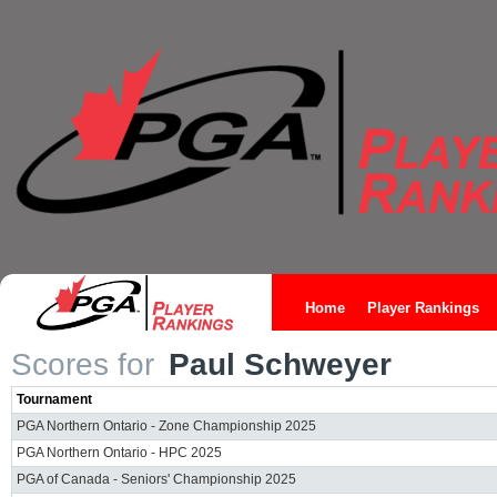
Home
Player Rankings
Scores for
Paul Schweyer
Tournament
PGA Northern Ontario - Zone Championship 2025
PGA Northern Ontario - HPC 2025
PGA of Canada - Seniors' Championship 2025