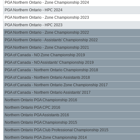
PGA Northern Ontario - Zone Championship 2024
PGA Northern Ontario - HPC 2024
PGA Northern Ontario - Zone Championship 2023
PGA Northern Ontario - HPC 2023
PGA Northern Ontario - Zone Championship 2022
PGA Northern Ontario - Assistants' Championship 2022
PGA Northern Ontario - Zone Championship 2021
PGA of Canada - NO Zone Championship 2019
PGA of Canada - NO Assistants' Championship 2019
PGA of Canada - Northern Ontario Championship 2018
PGA of Canada - Northern Ontario Assistants 2018
PGA of Canada - Northern Ontario Zone Championship 2017
PGA of Canada - Northern Ontario Assistants' 2017
Northern Ontario PGA Championship 2016
Northern Ontario PGA CPC 2016
Northern Ontario PGA Assistants 2016
Northern Ontario PGA Championship 2015
Northern Ontario PGA Club Professional Championship 2015
Northern Ontario PGA Zone Championship 2014