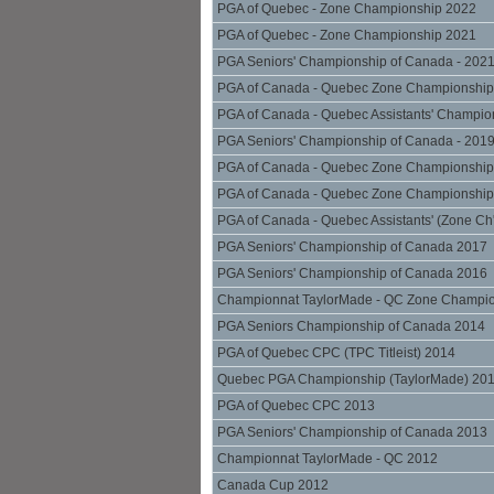
PGA of Quebec - Zone Championship 2022
PGA of Quebec - Zone Championship 2021
PGA Seniors' Championship of Canada - 202
PGA of Canada - Quebec Zone Championship
PGA of Canada - Quebec Assistants' Champio
PGA Seniors' Championship of Canada - 201
PGA of Canada - Quebec Zone Championship
PGA of Canada - Quebec Zone Championship
PGA of Canada - Quebec Assistants' (Zone Ch
PGA Seniors' Championship of Canada 2017
PGA Seniors' Championship of Canada 2016
Championnat TaylorMade - QC Zone Champi
PGA Seniors Championship of Canada 2014
PGA of Quebec CPC (TPC Titleist) 2014
Quebec PGA Championship (TaylorMade) 20
PGA of Quebec CPC 2013
PGA Seniors' Championship of Canada 2013
Championnat TaylorMade - QC 2012
Canada Cup 2012