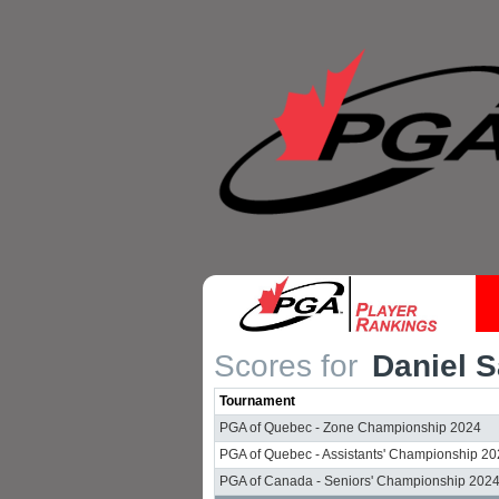
Scores for
Daniel S
Tournament
PGA of Quebec - Zone Championship 2024
PGA of Quebec - Assistants' Championship 2
PGA of Canada - Seniors' Championship 202