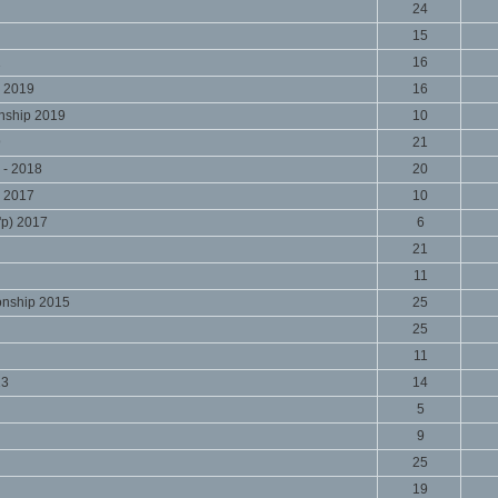
24
15
1
16
 2019
16
nship 2019
10
9
21
 - 2018
20
 2017
10
'p) 2017
6
21
11
onship 2015
25
25
11
13
14
5
9
25
19