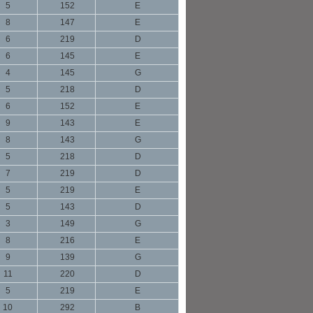
5
152
E
8
147
E
6
219
D
6
145
E
4
145
G
5
218
D
6
152
E
9
143
E
8
143
G
5
218
D
7
219
D
5
219
E
5
143
D
3
149
G
8
216
E
9
139
G
11
220
D
5
219
E
10
292
B