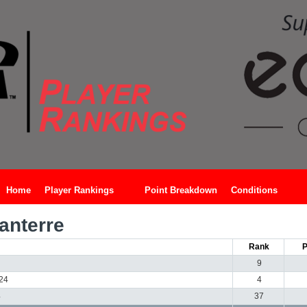
Home
Player Rankings
Point Breakdown
Conditions
anterre
Rank
P
9
024
4
4
37