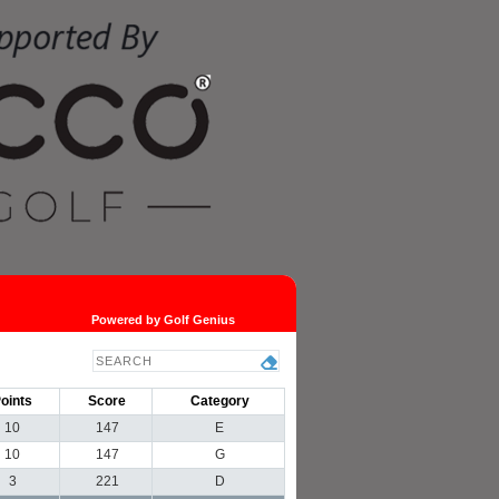
Powered by Golf Genius
oints
Score
Category
10
147
E
10
147
G
3
221
D