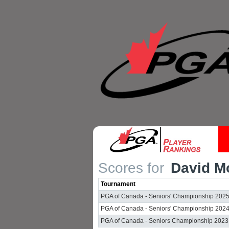
Scores for
David Mo
Tournament
PGA of Canada - Seniors' Championship 202
PGA of Canada - Seniors' Championship 202
PGA of Canada - Seniors Championship 2023