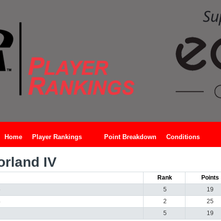
Home
Player Rankings
Point Breakdown
Conditions
rland IV
Rank
Points
5
5
19
4
2
25
5
19