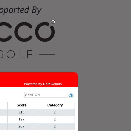
Powered by Golf Genius
Score
Category
113
D
197
D
207
D