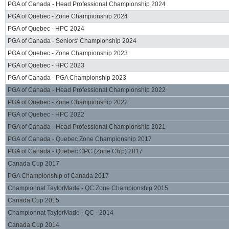
PGA of Canada - Head Professional Championship 2024
PGA of Quebec - Zone Championship 2024
PGA of Quebec - HPC 2024
PGA of Canada - Seniors' Championship 2024
PGA of Quebec - Zone Championship 2023
PGA of Quebec - HPC 2023
PGA of Canada - PGA Championship 2023
PGA of Canada - Head Professional Championship 2022
PGA of Quebec - Zone Championship 2022
PGA of Quebec - HPC 2022
PGA of Canada - Head Professional Championship 2021
PGA of Canada - Quebec Zone Championship 2017
PGA of Canada - Quebec CPC (Zone Ch'p) 2017
Canada Cup 2017
PGA Championship of Canada 2017
Championnat TaylorMade - QC Zone Championship 2015
Canada Cup 2015
Championnat TaylorMade - QC - 2014
Canada Cup 2014