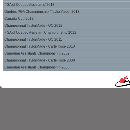
PGA of Quebec Assistants' 2013
Quebec PGA Championship (TaylorMade) 2013
Canada Cup 2013
Championnat TaylorMade - QC 2012
PGA of Quebec Assistant Championship 2012
Championnat TaylorMade - QC 2011
Championnat TaylorMade - Carte Köse 2010
Canadian Assistants Championship 2009
Championnat TaylorMade - Carte Köse 2008
Canadian Assistants Championship 2008