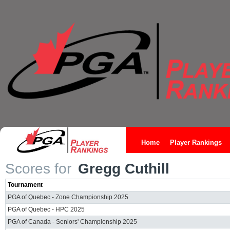
Home
Player Rankings
Scores for
Gregg Cuthill
Tournament
PGA of Quebec - Zone Championship 2025
PGA of Quebec - HPC 2025
PGA of Canada - Seniors' Championship 2025