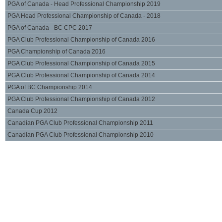
PGA of Canada - Head Professional Championship 2019
PGA Head Professional Championship of Canada - 2018
PGA of Canada - BC CPC 2017
PGA Club Professional Championship of Canada 2016
PGA Championship of Canada 2016
PGA Club Professional Championship of Canada 2015
PGA Club Professional Championship of Canada 2014
PGA of BC Championship 2014
PGA Club Professional Championship of Canada 2012
Canada Cup 2012
Canadian PGA Club Professional Championship 2011
Canadian PGA Club Professional Championship 2010