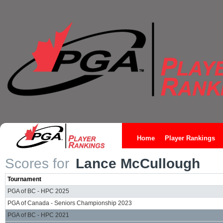
Home
Player Rankings
Scores for
Lance McCullough
Tournament
PGA of BC - HPC 2025
PGA of Canada - Seniors Championship 2023
PGA of BC - HPC 2021