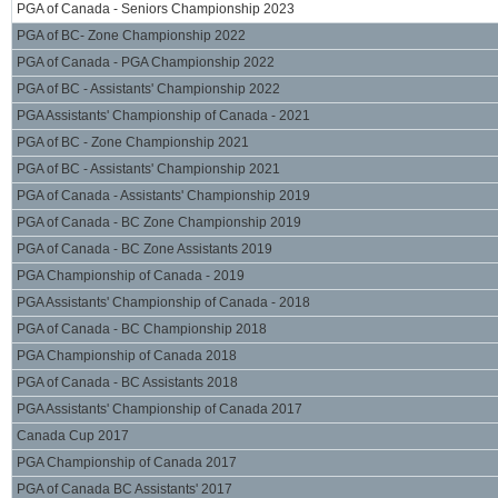
PGA of Canada - Seniors Championship 2023
PGA of BC- Zone Championship 2022
PGA of Canada - PGA Championship 2022
PGA of BC - Assistants' Championship 2022
PGA Assistants' Championship of Canada - 2021
PGA of BC - Zone Championship 2021
PGA of BC - Assistants' Championship 2021
PGA of Canada - Assistants' Championship 2019
PGA of Canada - BC Zone Championship 2019
PGA of Canada - BC Zone Assistants 2019
PGA Championship of Canada - 2019
PGA Assistants' Championship of Canada - 2018
PGA of Canada - BC Championship 2018
PGA Championship of Canada 2018
PGA of Canada - BC Assistants 2018
PGA Assistants' Championship of Canada 2017
Canada Cup 2017
PGA Championship of Canada 2017
PGA of Canada BC Assistants' 2017