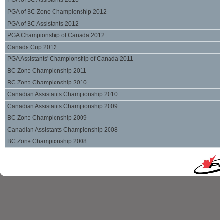
PGA of BC Assistants 2013
PGA of BC Zone Championship 2012
PGA of BC Assistants 2012
PGA Championship of Canada 2012
Canada Cup 2012
PGA Assistants' Championship of Canada 2011
BC Zone Championship 2011
BC Zone Championship 2010
Canadian Assistants Championship 2010
Canadian Assistants Championship 2009
BC Zone Championship 2009
Canadian Assistants Championship 2008
BC Zone Championship 2008