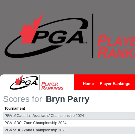
Home
Player Rankings
Scores for
Bryn Parry
Tournament
PGA of Canada - Assistants' Championship 2024
PGA of BC- Zone Championship 2024
PGA of BC- Zone Championship 2023