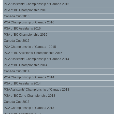
PGA Assistants' Championship of Canada 2016
PGA of BC Championship 2016
Canada Cup 2016
PGA Championship of Canada 2016
PGA of BC Assistants 2016
PGA of BC Championship 2015
Canada Cup 2015
PGA Championship of Canada - 2015
PGA of BC Assistants' Championship 2015
PGA Assistants' Championship of Canada 2014
PGA of BC Championship 2014
Canada Cup 2014
PGA Championship of Canada 2014
PGA of BC Assistants 2014
PGA Assistants' Championship of Canada 2013
PGA of BC Zone Championship 2013
Canada Cup 2013
PGA Championship of Canada 2013