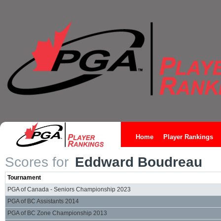
Home
Player Rankings
Scores for
Eddward Boudreau
Tournament
PGA of Canada - Seniors Championship 2023
PGA of BC Assistants 2014
PGA of BC Zone Championship 2013