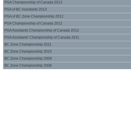
PGA Championship of Canada 2013
PGA of BC Assistants 2013
PGA of BC Zone Championship 2012
PGA Championship of Canada 2012
PGA Assistants Championship of Canada 2012
PGA Assistants' Championship of Canada 2011
BC Zone Championship 2011
BC Zone Championship 2010
BC Zone Championship 2009
BC Zone Championship 2008