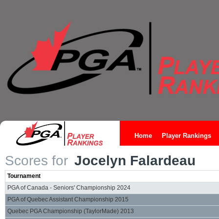
Home
Player Rankings
Scores for
Jocelyn Falardeau
Tournament
PGA of Canada - Seniors' Championship 2024
PGA of Quebec Assistant Championship 2015
Quebec PGA Championship (TaylorMade) 2013