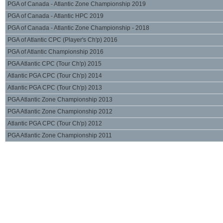
PGA of Canada - Atlantic Zone Championship 2019
PGA of Canada - Atlantic HPC 2019
PGA of Canada - Atlantic Zone Championship - 2018
PGA of Atlantic CPC (Player's Ch'p) 2016
PGA of Atlantic Championship 2016
PGA Atlantic CPC (Tour Ch'p) 2015
Atlantic PGA CPC (Tour Ch'p) 2014
Atlantic PGA CPC (Tour Ch'p) 2013
PGA Atlantic Zone Championship 2013
PGA Atlantic Zone Championship 2012
Atlantic PGA CPC (Tour Ch'p) 2012
PGA Atlantic Zone Championship 2011