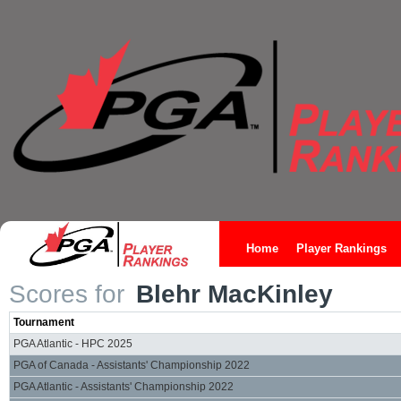
Home
Player Rankings
Scores for
Blehr MacKinley
Tournament
PGA Atlantic - HPC 2025
PGA of Canada - Assistants' Championship 2022
PGA Atlantic - Assistants' Championship 2022