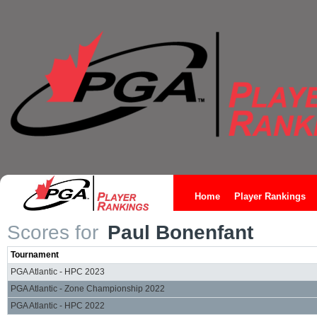
Home
Player Rankings
Scores for
Paul Bonenfant
Tournament
PGA Atlantic - HPC 2023
PGA Atlantic - Zone Championship 2022
PGA Atlantic - HPC 2022