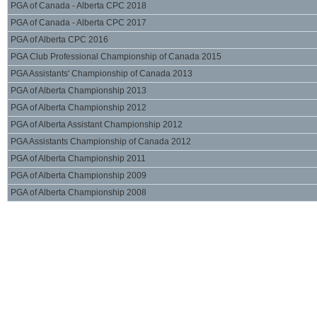
PGA of Canada - Alberta CPC 2018
PGA of Canada - Alberta CPC 2017
PGA of Alberta CPC 2016
PGA Club Professional Championship of Canada 2015
PGA Assistants' Championship of Canada 2013
PGA of Alberta Championship 2013
PGA of Alberta Championship 2012
PGA of Alberta Assistant Championship 2012
PGA Assistants Championship of Canada 2012
PGA of Alberta Championship 2011
PGA of Alberta Championship 2009
PGA of Alberta Championship 2008