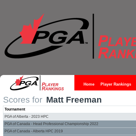
Home
Player Rankings
Scores for
Matt Freeman
Tournament
PGA of Alberta - 2023 HPC
PGA of Canada - Head Professional Championship 2022
PGA of Canada - Alberta HPC 2019