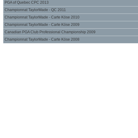
PGA of Quebec CPC 2013
Championnat TaylorMade - QC 2011
Championnat TaylorMade - Carte Köse 2010
Championnat TaylorMade - Carte Köse 2009
Canadian PGA Club Professional Championship 2009
Championnat TaylorMade - Carte Köse 2008