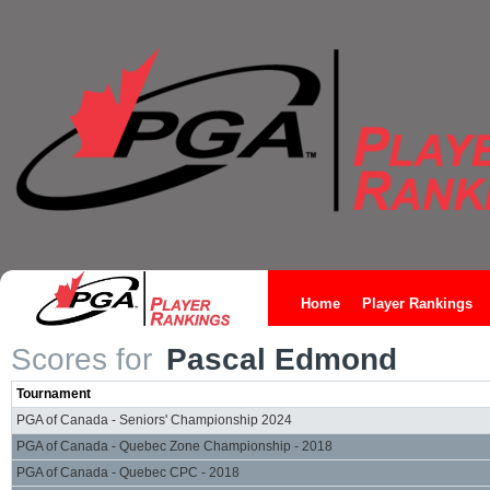
Home
Player Rankings
Scores for
Pascal Edmond
Tournament
PGA of Canada - Seniors' Championship 2024
PGA of Canada - Quebec Zone Championship - 2018
PGA of Canada - Quebec CPC - 2018