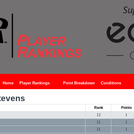
Home
Player Rankings
Point Breakdown
Conditions
tevens
Rank
Points
12
1
11
1
11
1