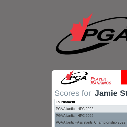
Scores for
Jamie S
Tournament
PGA Atlantic - HPC 2023
PGA Atlantic - HPC 2022
PGA Atlantic - Assistants' Championship 2022