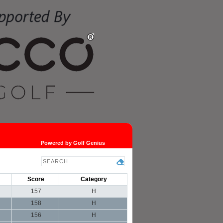
Powered by Golf Genius
Score
Category
157
H
158
H
156
H