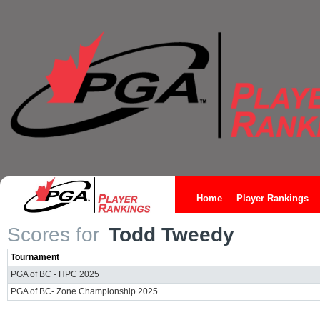
Home
Player Rankings
Scores for
Todd Tweedy
Tournament
PGA of BC - HPC 2025
PGA of BC- Zone Championship 2025