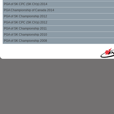
PGA of SK CPC (SK Ch'p) 2014
PGA Championship of Canada 2014
PGA of SK Championship 2012
PGA of SK CPC (SK Ch'p) 2012
PGA of SK Championship 2011
PGA of SK Championship 2010
PGA of SK Championship 2008