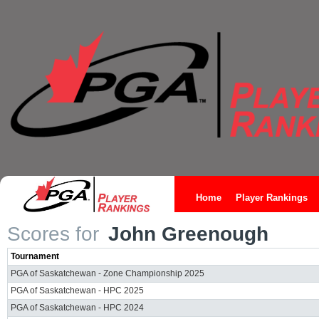
Home
Player Rankings
Scores for
John Greenough
Tournament
PGA of Saskatchewan - Zone Championship 2025
PGA of Saskatchewan - HPC 2025
PGA of Saskatchewan - HPC 2024