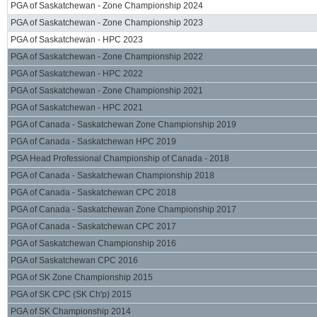
PGA of Saskatchewan - Zone Championship 2024
PGA of Saskatchewan - Zone Championship 2023
PGA of Saskatchewan - HPC 2023
PGA of Saskatchewan - Zone Championship 2022
PGA of Saskatchewan - HPC 2022
PGA of Saskatchewan - Zone Championship 2021
PGA of Saskatchewan - HPC 2021
PGA of Canada - Saskatchewan Zone Championship 2019
PGA of Canada - Saskatchewan HPC 2019
PGA Head Professional Championship of Canada - 2018
PGA of Canada - Saskatchewan Championship 2018
PGA of Canada - Saskatchewan CPC 2018
PGA of Canada - Saskatchewan Zone Championship 2017
PGA of Canada - Saskatchewan CPC 2017
PGA of Saskatchewan Championship 2016
PGA of Saskatchewan CPC 2016
PGA of SK Zone Championship 2015
PGA of SK CPC (SK Ch'p) 2015
PGA of SK Championship 2014