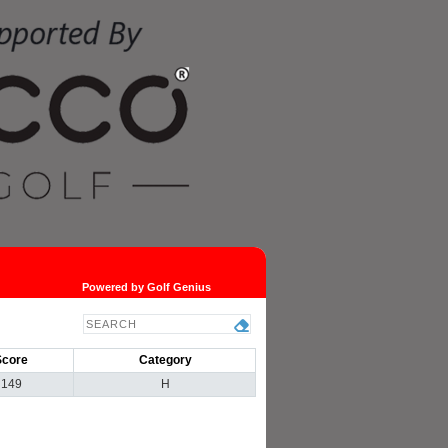
Powered by Golf Genius
Score
Category
149
H