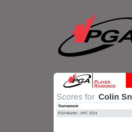
Scores for
Colin Sn
Tournament
PGA Atlantic - HPC 2024