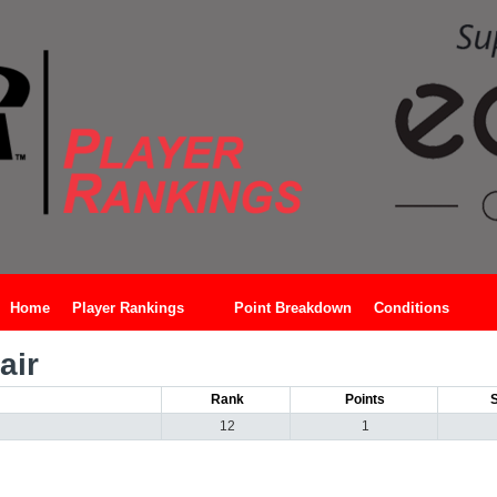
Home
Player Rankings
Point Breakdown
Conditions
air
Rank
Points
12
1