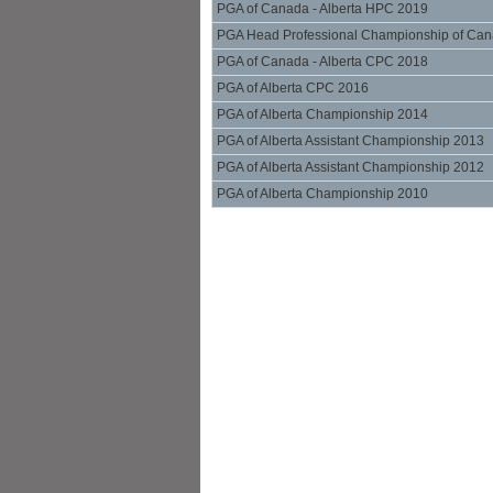
PGA of Canada - Alberta HPC 2019
PGA Head Professional Championship of Can
PGA of Canada - Alberta CPC 2018
PGA of Alberta CPC 2016
PGA of Alberta Championship 2014
PGA of Alberta Assistant Championship 2013
PGA of Alberta Assistant Championship 2012
PGA of Alberta Championship 2010