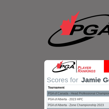
Scores for
Jamie Ge
Tournament
PGA of Canada - Head Professional Champio
PGA of Alberta - 2023 HPC
PGA of Alberta - Zone Championship 2023