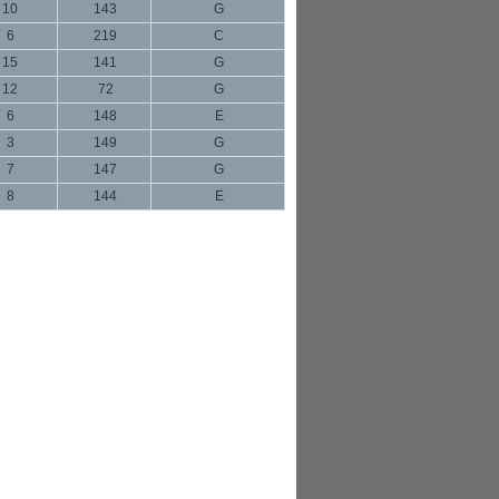
10
143
G
6
219
C
15
141
G
12
72
G
6
148
E
3
149
G
7
147
G
8
144
E