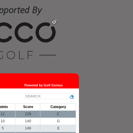
Powered by Golf Genius
oints
Score
Category
12
229
C
10
140
G
5
146
E