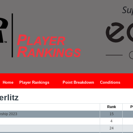
Home
Player Rankings
Point Breakdown
Conditions
rlitz
Rank
P
nship 2023
15
4
24