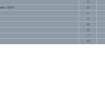
4
ada - 2018
22
1
2
19
12
7
12