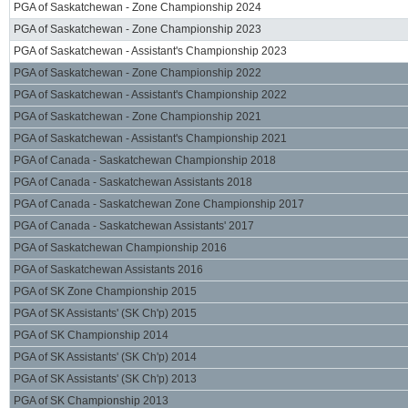
PGA of Saskatchewan - Zone Championship 2024
PGA of Saskatchewan - Zone Championship 2023
PGA of Saskatchewan - Assistant's Championship 2023
PGA of Saskatchewan - Zone Championship 2022
PGA of Saskatchewan - Assistant's Championship 2022
PGA of Saskatchewan - Zone Championship 2021
PGA of Saskatchewan - Assistant's Championship 2021
PGA of Canada - Saskatchewan Championship 2018
PGA of Canada - Saskatchewan Assistants 2018
PGA of Canada - Saskatchewan Zone Championship 2017
PGA of Canada - Saskatchewan Assistants' 2017
PGA of Saskatchewan Championship 2016
PGA of Saskatchewan Assistants 2016
PGA of SK Zone Championship 2015
PGA of SK Assistants' (SK Ch'p) 2015
PGA of SK Championship 2014
PGA of SK Assistants' (SK Ch'p) 2014
PGA of SK Assistants' (SK Ch'p) 2013
PGA of SK Championship 2013