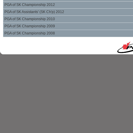
PGA of SK Championship 2012
PGA of SK Assistants' (SK Ch'p) 2012
PGA of SK Championship 2010
PGA of SK Championship 2009
PGA of SK Championship 2008