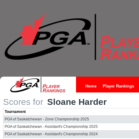
Home
Player Rankings
Scores for
Sloane Harder
Tournament
PGA of Saskatchewan - Zone Championship 2025
PGA of Saskatchewan - Assistant's Championship 2025
PGA of Saskatchewan - Assistant's Championship 2024