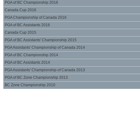
PGA of BC Championship 2016
Canada Cup 2016
PGA Championship of Canada 2016
PGA of BC Assistants 2016
Canada Cup 2015
PGA of BC Assistants' Championship 2015
PGA Assistants' Championship of Canada 2014
PGA of BC Championship 2014
PGA of BC Assistants 2014
PGA Assistants' Championship of Canada 2013
PGA of BC Zone Championship 2013
BC Zone Championship 2010