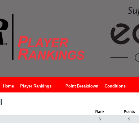
Home
Player Rankings
Point Breakdown
Conditions
l
Rank
Points
5
9