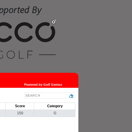
Powered by Golf Genius
Score
Category
150
G