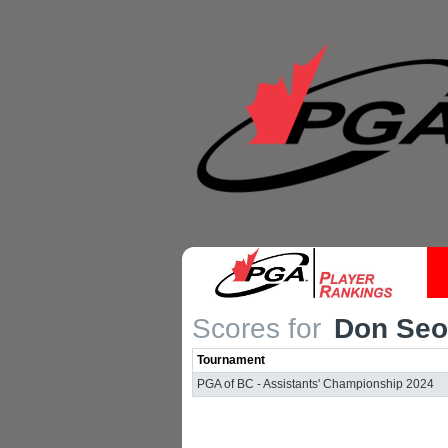
Scores for
Don Seo
Tournament
PGA of BC - Assistants' Championship 2024