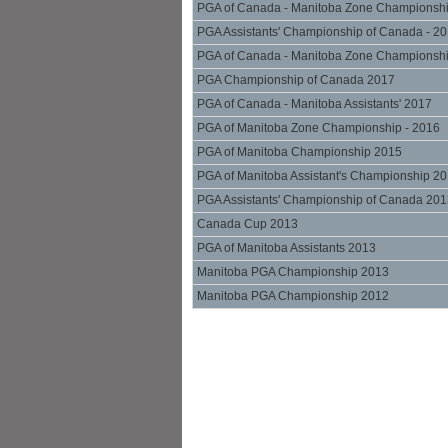
PGA of Canada - Manitoba Zone Championsh
PGA Assistants' Championship of Canada - 2
PGA of Canada - Manitoba Zone Championsh
PGA Championship of Canada 2017
PGA of Canada - Manitoba Assistants' 2017
PGA of Manitoba Zone Championship - 2016
PGA of Manitoba Championship 2015
PGA of Manitoba Assistant's Championship 2
PGA Assistants' Championship of Canada 20
Canada Cup 2013
PGA of Manitoba Assistants 2013
Manitoba PGA Championship 2013
Manitoba PGA Championship 2012