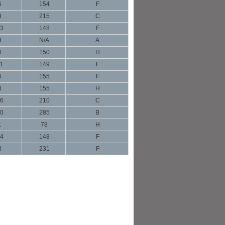
6
154
F
3
215
C
3
148
F
3
N/A
A
4
150
H
1
149
F
6
155
F
4
155
H
6
210
C
0
285
B
1
78
H
4
148
F
3
231
F