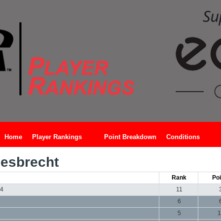
Home
Player Rankings
Point Breakdown
Conditions
esbrecht
Rank
Poi
24
11
6
5
1