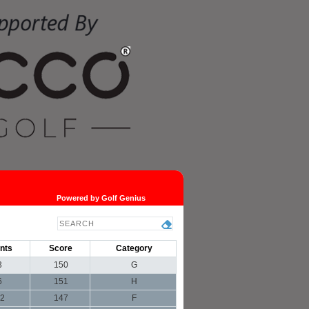
Powered by Golf Genius
nts
Score
Category
3
150
G
6
151
H
2
147
F