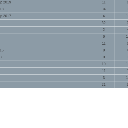
ip 2019
11
018
34
ip 2017
4
1
32
2
6
1
11
015
8
13
9
1
19
1
11
3
1
21