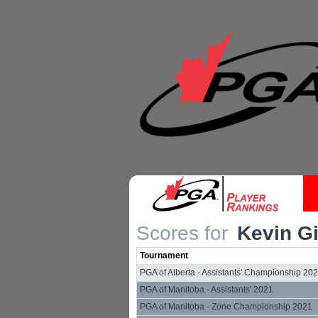
Scores for
Kevin Gi
Tournament
PGA of Alberta - Assistants' Championship 20
PGA of Manitoba - Assistants' 2021
PGA of Manitoba - Zone Championship 2021