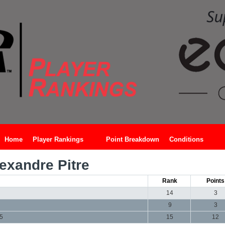
Home
Player Rankings
Point Breakdown
Conditions
exandre Pitre
Rank
Points
14
3
9
3
15
15
12