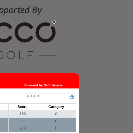
Powered by Golf Genius
Score
Category
156
G
80
G
218
C