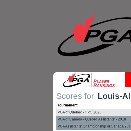
Scores for
Louis-Al
Tournament
PGA of Quebec - HPC 2025
PGA of Canada - Quebec Assistants' - 2018
PGA Assistants' Championship of Canada 20