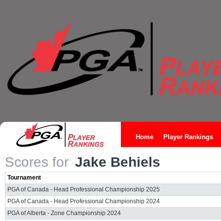
Home
Player Rankings
Scores for
Jake Behiels
Tournament
PGA of Canada - Head Professional Championship 2025
PGA of Canada - Head Professional Championship 2024
PGA of Alberta - Zone Championship 2024