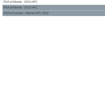
PGA of Alberta - 2024 HPC
PGA of Alberta - 2022 HPC
PGA of Canada - Alberta HPC 2019