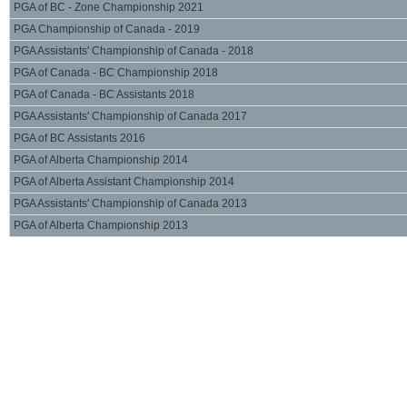
PGA of BC - Zone Championship 2021
PGA Championship of Canada - 2019
PGA Assistants' Championship of Canada - 2018
PGA of Canada - BC Championship 2018
PGA of Canada - BC Assistants 2018
PGA Assistants' Championship of Canada 2017
PGA of BC Assistants 2016
PGA of Alberta Championship 2014
PGA of Alberta Assistant Championship 2014
PGA Assistants' Championship of Canada 2013
PGA of Alberta Championship 2013