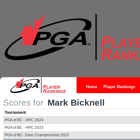
Home
Player Rankings
Scores for
Mark Bicknell
Tournament
PGA of BC - HPC 2024
PGA of BC - HPC 2023
PGA of BC- Zone Championship 2023