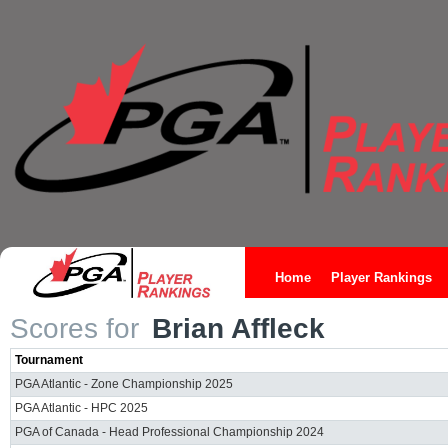
Home
Player Rankings
Scores for
Brian Affleck
Tournament
PGA Atlantic - Zone Championship 2025
PGA Atlantic - HPC 2025
PGA of Canada - Head Professional Championship 2024