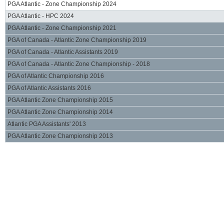
PGA Atlantic - Zone Championship 2024
PGA Atlantic - HPC 2024
PGA Atlantic - Zone Championship 2021
PGA of Canada - Atlantic Zone Championship 2019
PGA of Canada - Atlantic Assistants 2019
PGA of Canada - Atlantic Zone Championship - 2018
PGA of Atlantic Championship 2016
PGA of Atlantic Assistants 2016
PGA Atlantic Zone Championship 2015
PGA Atlantic Zone Championship 2014
Atlantic PGA Assistants' 2013
PGA Atlantic Zone Championship 2013