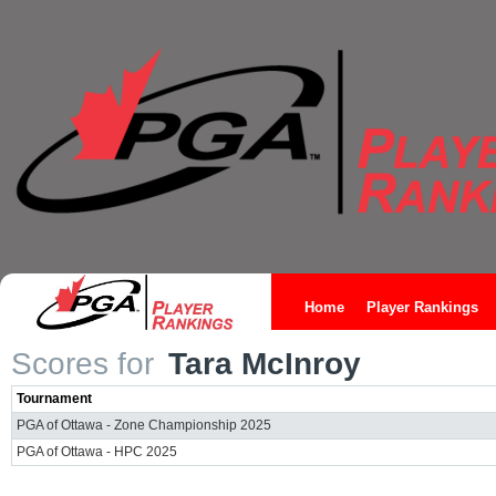
Home
Player Rankings
Scores for
Tara McInroy
Tournament
PGA of Ottawa - Zone Championship 2025
PGA of Ottawa - HPC 2025