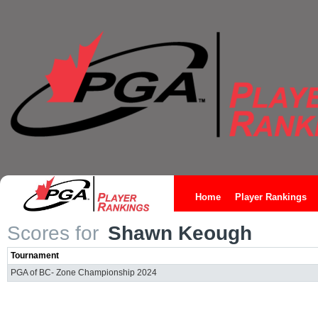
Home
Player Rankings
Scores for
Shawn Keough
Tournament
PGA of BC- Zone Championship 2024