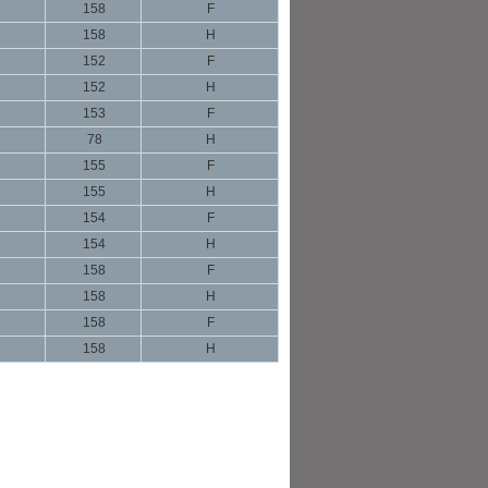
158
F
158
H
152
F
152
H
153
F
78
H
155
F
155
H
154
F
154
H
158
F
158
H
158
F
158
H