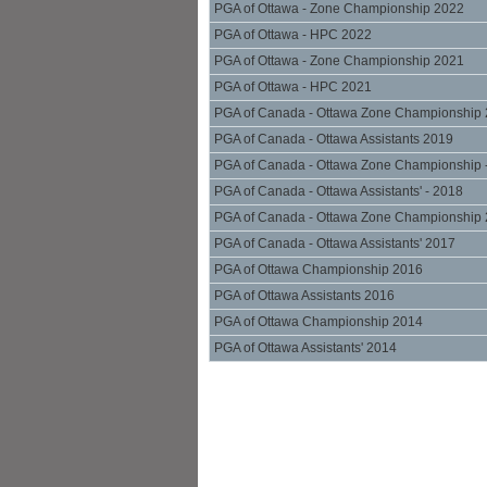
PGA of Ottawa - Zone Championship 2022
PGA of Ottawa - HPC 2022
PGA of Ottawa - Zone Championship 2021
PGA of Ottawa - HPC 2021
PGA of Canada - Ottawa Zone Championship
PGA of Canada - Ottawa Assistants 2019
PGA of Canada - Ottawa Zone Championship 
PGA of Canada - Ottawa Assistants' - 2018
PGA of Canada - Ottawa Zone Championship
PGA of Canada - Ottawa Assistants' 2017
PGA of Ottawa Championship 2016
PGA of Ottawa Assistants 2016
PGA of Ottawa Championship 2014
PGA of Ottawa Assistants' 2014