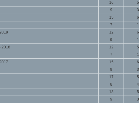
16
5
9
3
15
6
7
1
 2019
12
6
9
1
- 2018
12
5
7
1
 2017
15
6
9
3
17
5
8
4
18
5
9
3