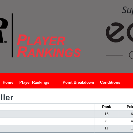
Home
Player Rankings
Point Breakdown
Conditions
ler
Rank
Poi
15
6
8
4
11
1