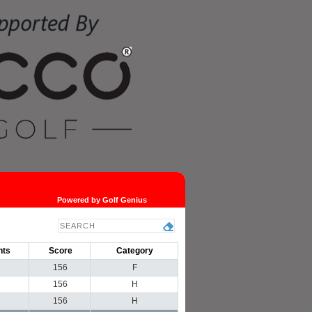
Powered by Golf Genius
nts
Score
Category
156
F
156
H
156
H