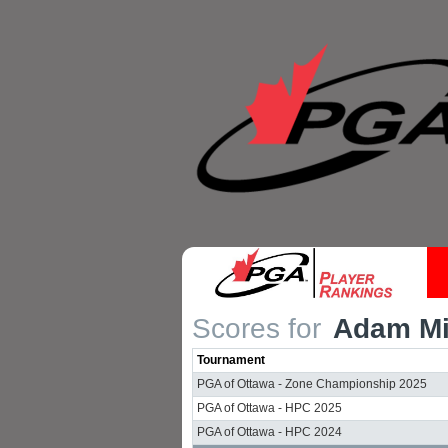
Scores for
Adam Mil
Tournament
PGA of Ottawa - Zone Championship 2025
PGA of Ottawa - HPC 2025
PGA of Ottawa - HPC 2024