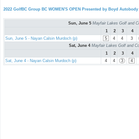
2022 GolfBC Group BC WOMEN'S OPEN Presented by Boyd Autobody
Sun, June 5
Mayfair Lakes Golf and C
1
2
3
4
Sun, June 5 - Nayan Calsin Murdoch (p)
5
4
4
3
Sat, June 4
Mayfair Lakes Golf and Co
1
2
3
4
Sat, June 4 - Nayan Calsin Murdoch (p)
4
4
3
4