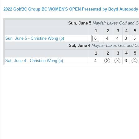
2022 GolfBC Group BC WOMEN'S OPEN Presented by Boyd Autobody
Sun, June 5
Mayfair Lakes Golf and C
1
2
3
4
5
Sun, June 5 - Christine Wong (p)
6
4
4
3
5
Sat, June 4
Mayfair Lakes Golf and Co
1
2
3
4
5
Sat, June 4 - Christine Wong (p)
4
3
3
3
4