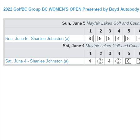
2022 GolfBC Group BC WOMEN'S OPEN Presented by Boyd Autobody
Sun, June 5
Mayfair Lakes Golf and Countr
1
2
3
4
5
Sun, June 5 - Shanlee Johnston (a)
8
5
5
4
8
Sat, June 4
Mayfair Lakes Golf and Countr
1
2
3
4
5
Sat, June 4 - Shanlee Johnston (a)
4
3
4
2
6