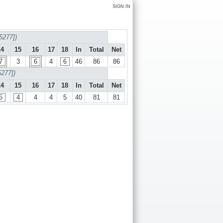
SIGN IN
5277])
14
15
16
17
18
In
Total
Net
7
3
6
4
6
46
86
86
5277])
14
15
16
17
18
In
Total
Net
5
4
4
4
5
40
81
81