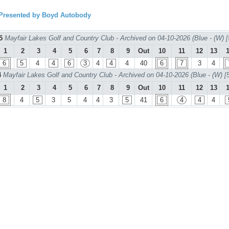
resented by Boyd Autobody
 5
Mayfair Lakes Golf and Country Club - Archived on 04-10-2026 (Blue - (W) [
1
2
3
4
5
6
7
8
9
Out
10
11
12
13
6
5
4
4
6
3
4
4
4
40
6
7
3
4
4
Mayfair Lakes Golf and Country Club - Archived on 04-10-2026 (Blue - (W) [
1
2
3
4
5
6
7
8
9
Out
10
11
12
13
8
4
5
3
5
4
4
3
5
41
6
4
4
4