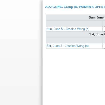
2022 GolfBC Group BC WOMEN'S OPEN P
Sun, June
Sun, June 5 - Jessica Wong (a)
Sat, June 
Sat, June 4 - Jessica Wong (a)