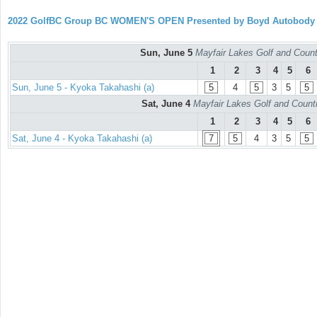
2022 GolfBC Group BC WOMEN'S OPEN Presented by Boyd Autobody
Sun, June 5
Mayfair Lakes Golf and Countr
1
2
3
4
5
6
Sun, June 5 - Kyoka Takahashi (a)
5
4
5
3
5
5
Sat, June 4
Mayfair Lakes Golf and Countr
1
2
3
4
5
6
Sat, June 4 - Kyoka Takahashi (a)
7
5
4
3
5
5