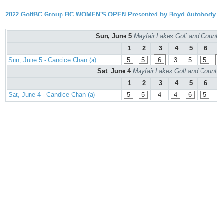
2022 GolfBC Group BC WOMEN'S OPEN Presented by Boyd Autobody
Sun, June 5
Mayfair Lakes Golf and Countr
1
2
3
4
5
6
Sun, June 5 - Candice Chan (a)
5
5
6
3
5
5
Sat, June 4
Mayfair Lakes Golf and Countr
1
2
3
4
5
6
Sat, June 4 - Candice Chan (a)
5
5
4
4
6
5