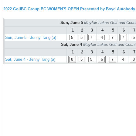
2022 GolfBC Group BC WOMEN'S OPEN Presented by Boyd Autobody
Sun, June 5
Mayfair Lakes Golf and Countr
1
2
3
4
5
6
7
Sun, June 5 - Jenny Tang (a)
5
5
7
4
7
7
5
Sat, June 4
Mayfair Lakes Golf and Countr
1
2
3
4
5
6
7
Sat, June 4 - Jenny Tang (a)
8
5
5
6
7
4
8