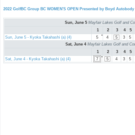
2022 GolfBC Group BC WOMEN'S OPEN Presented by Boyd Autobody
Sun, June 5
Mayfair Lakes Golf and Cou
1
2
3
4
5
●
Sun, June 5 - Kyoka Takahashi (a) (4)
5
4
5
3
5
Sat, June 4
Mayfair Lakes Golf and Cou
1
2
3
4
5
●
Sat, June 4 - Kyoka Takahashi (a) (4)
7
5
4
3
5