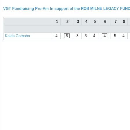
VGT Fundraising Pro-Am In support of the ROB MILNE LEGACY FUN
1
2
3
4
5
6
7
8
Kaleb Gorbahn
4
5
3
5
4
4
5
4