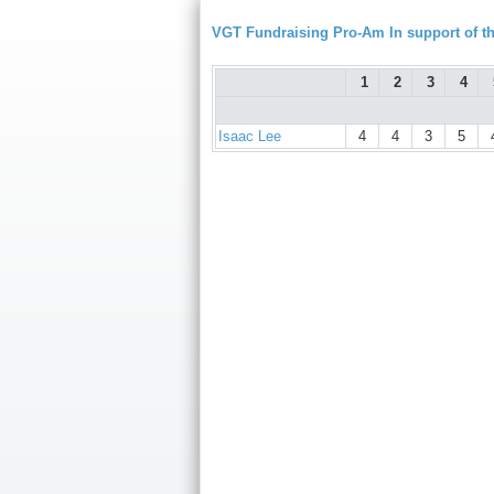
VGT Fundraising Pro-Am In support of
1
2
3
4
Isaac Lee
4
4
3
5