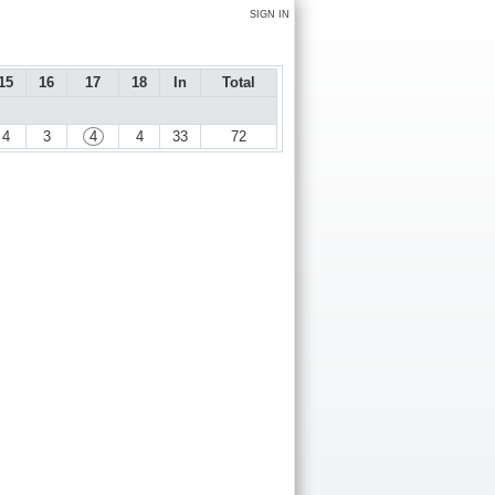
SIGN IN
15
16
17
18
In
Total
4
3
4
4
33
72