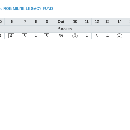
 the ROB MILNE LEGACY FUND
5
6
7
8
9
Out
10
11
12
13
14
Strokes
4
4
6
4
5
39
3
4
3
4
4