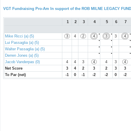
VGT Fundraising Pro-Am In support of the ROB MILNE LEGACY FUN
1
2
3
4
5
6
7
●
●
●
Mike Ricci (a) (5)
3
4
2
4
3
3
4
●
●
●
Lui Passaglia (a) (5)
●
●
●
Walter Passaglia (a) (5)
●
●
●
Derren Jones (a) (5)
Jacob Vanderpas (0)
4
4
3
4
4
3
4
Net Score
3
4
2
3
2
3
3
To Par (net)
-1
0
-1
-2
-2
0
-2