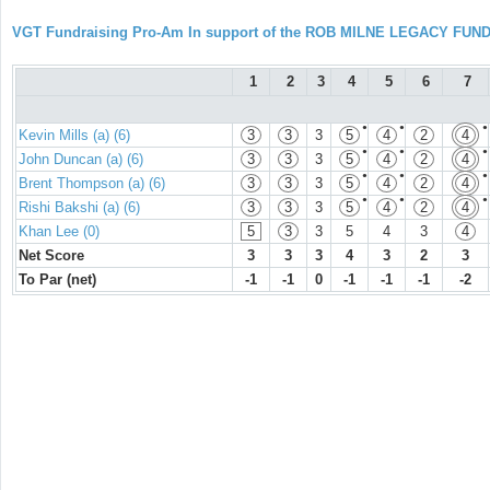
VGT Fundraising Pro-Am In support of the ROB MILNE LEGACY FUN
1
2
3
4
5
6
7
●
●
●
Kevin Mills (a) (6)
3
3
3
5
4
2
4
●
●
●
John Duncan (a) (6)
3
3
3
5
4
2
4
●
●
●
Brent Thompson (a) (6)
3
3
3
5
4
2
4
●
●
●
Rishi Bakshi (a) (6)
3
3
3
5
4
2
4
Khan Lee (0)
5
3
3
5
4
3
4
Net Score
3
3
3
4
3
2
3
To Par (net)
-1
-1
0
-1
-1
-1
-2