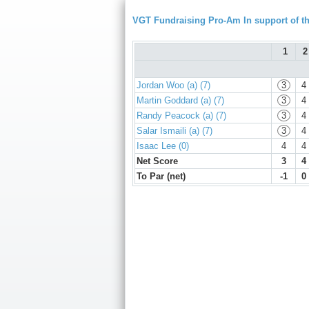
VGT Fundraising Pro-Am In support of
1
2
Jordan Woo (a) (7)
3
4
Martin Goddard (a) (7)
3
4
Randy Peacock (a) (7)
3
4
Salar Ismaili (a) (7)
3
4
Isaac Lee (0)
4
4
Net Score
3
4
To Par (net)
-1
0