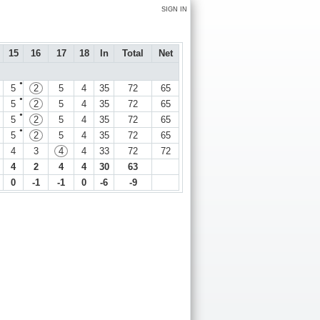
SIGN IN
15
16
17
18
In
Total
Net
●
5
2
5
4
35
72
65
●
5
2
5
4
35
72
65
●
5
2
5
4
35
72
65
●
5
2
5
4
35
72
65
4
3
4
4
33
72
72
4
2
4
4
30
63
0
-1
-1
0
-6
-9