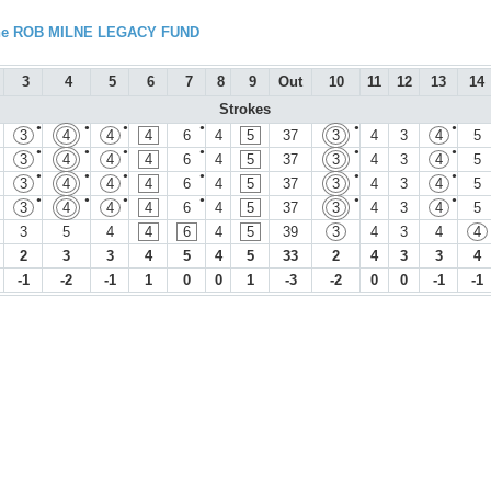
 the ROB MILNE LEGACY FUND
3
4
5
6
7
8
9
Out
10
11
12
13
14
Strokes
●
●
●
●
●
●
3
4
4
4
6
4
5
37
3
4
3
4
5
●
●
●
●
●
●
3
4
4
4
6
4
5
37
3
4
3
4
5
●
●
●
●
●
●
3
4
4
4
6
4
5
37
3
4
3
4
5
●
●
●
●
●
●
3
4
4
4
6
4
5
37
3
4
3
4
5
3
5
4
4
6
4
5
39
3
4
3
4
4
2
3
3
4
5
4
5
33
2
4
3
3
4
-1
-2
-1
1
0
0
1
-3
-2
0
0
-1
-1