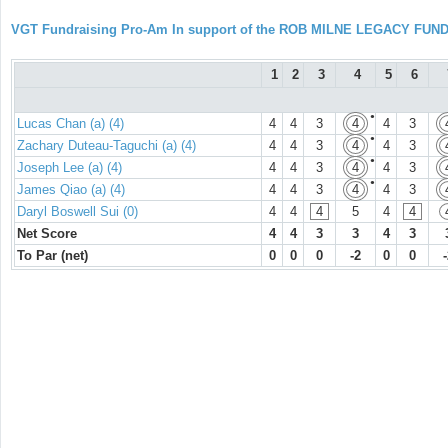
VGT Fundraising Pro-Am In support of the ROB MILNE LEGACY FUN
1
2
3
4
5
6
●
Lucas Chan (a) (4)
4
4
3
4
4
3
●
Zachary Duteau-Taguchi (a) (4)
4
4
3
4
4
3
●
Joseph Lee (a) (4)
4
4
3
4
4
3
●
James Qiao (a) (4)
4
4
3
4
4
3
Daryl Boswell Sui (0)
4
4
4
5
4
4
Net Score
4
4
3
3
4
3
To Par (net)
0
0
0
-2
0
0