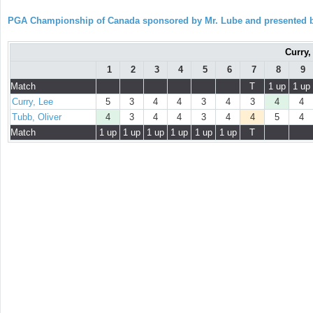
PGA Championship of Canada sponsored by Mr. Lube and presented b
Curry,
1
2
3
4
5
6
7
8
9
Match
T
1 up
1 up
Curry, Lee
5
3
4
4
3
4
3
4
4
Tubb, Oliver
4
3
4
4
3
4
4
5
4
Match
1 up
1 up
1 up
1 up
1 up
1 up
T