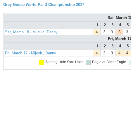
Grey Goose World Par 3 Championship 2017
Sat, March 
1
2
3
4
5
Sat, March 18 - Mijovic, Danny
4
3
3
5
3
Fri, March 1
1
2
3
4
5
Fri, March 17 - Mijovic, Danny
4
3
3
4
4
Starting Hole
Start Hole
Eagle or Better
Eagle